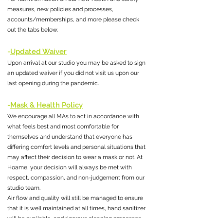
measures, new policies and processes,
accounts/memberships, and more please check
out the tabs below.
-
Updated Waiver
Upon arrival at our studio you may be asked to sign
an updated waiver if you did not visit us upon our
last opening during the pandemic.
-
Mask & Health Policy
We encourage all MAs to act in accordance with
what feels best and most comfortable for
themselves and understand that everyone has
differing comfort levels and personal situations that
may affect their decision to wear a mask or not. At
Hoame, your decision will always be met with
respect, compassion, and non-judgement from our
studio team.
Air flow and quality will still be managed to ensure
that it is well maintained at all times, hand sanitizer