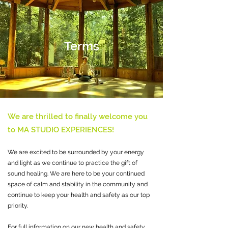
Terms
We are thrilled to finally welcome you
to MA STUDIO EXPERIENCES!
We are excited to be surrounded by your energy
and light as we continue to practice the gift of
sound healing. We are here to be your continued
space of calm and stability in the community and
continue to keep your health and safety as our top
priority.
For full information on our new health and safety