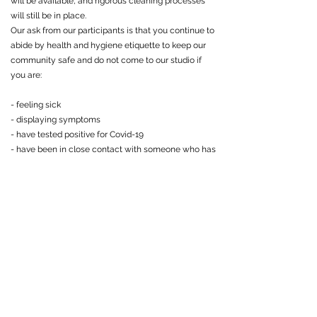
will be available, and rigorous cleaning processes
will still be in place.
Our ask from our participants is that you continue to
abide by health and hygiene etiquette to keep our
community safe and do not come to our studio if
you are:
- feeling sick
- displaying symptoms
- have tested positive for Covid-19
- have been in close contact with someone who has
tested positive
-
Shoe
To maintain a clean and safe atmosphere we will
continue to uphold our shoe-free policy in the
studio. We ask that all guests bring a pair of clean
socks or slippers with them to wear in the studio.
-Community Responsibility
With a lot of new updates we ask that you please