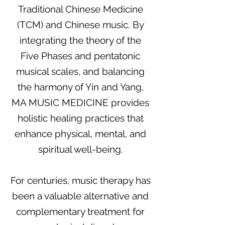
Traditional Chinese Medicine
(TCM) and Chinese music. By
integrating the theory of the
Five Phases and pentatonic
musical scales, and balancing
the harmony of Yin and Yang,
MA MUSIC MEDICINE provides
holistic healing practices that
enhance physical, mental, and
spiritual well-being.
For centuries, music therapy has
been a valuable alternative and
complementary treatment for