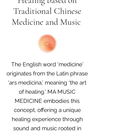
Healing based on
Traditional Chinese
Medicine and Music
​The English word 'medicine'
originates from the Latin phrase
'ars medicina,' meaning 'the art
of healing.' MA MUSIC
MEDICINE embodies this
concept, offering a unique
healing experience through
sound and music rooted in