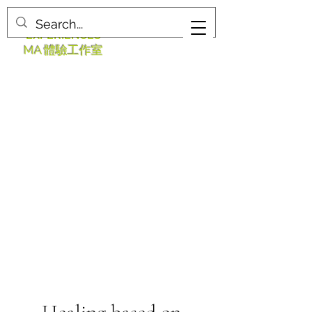
MA STUDIO
EXPERIENCES
MA 體驗工作室