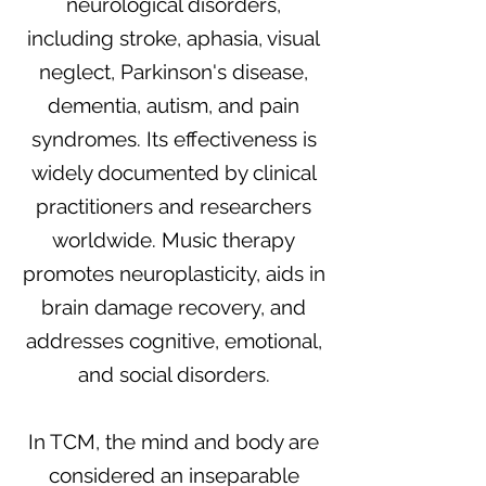
neurological disorders,
including stroke, aphasia, visual
neglect, Parkinson's disease,
dementia, autism, and pain
syndromes. Its effectiveness is
widely documented by clinical
practitioners and researchers
worldwide. Music therapy
promotes neuroplasticity, aids in
brain damage recovery, and
addresses cognitive, emotional,
and social disorders.
In TCM, the mind and body are
considered an inseparable