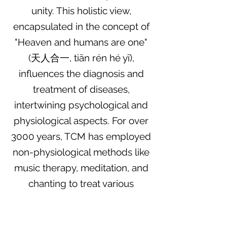
unity. This holistic view,
encapsulated in the concept of
"Heaven and humans are one"
(天人合一, tiān rén hé yī),
influences the diagnosis and
treatment of diseases,
intertwining psychological and
physiological aspects. For over
3000 years, TCM has employed
non-physiological methods like
music therapy, meditation, and
chanting to treat various
conditions.