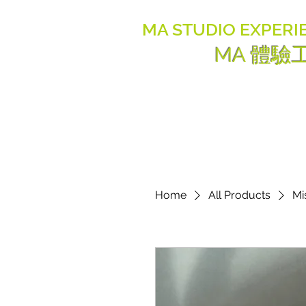
MA STUDIO EXPERI
MA 體驗
Home
All Products
Mi