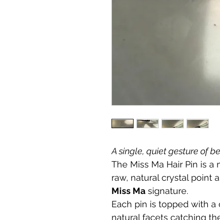
A single, quiet gesture of b
The Miss Ma Hair Pin is a
raw, natural crystal point 
Miss Ma
 signature.
Each pin is topped with a 
natural facets catching the 