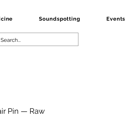
icine
Soundspotting
Events
ir Pin — Raw