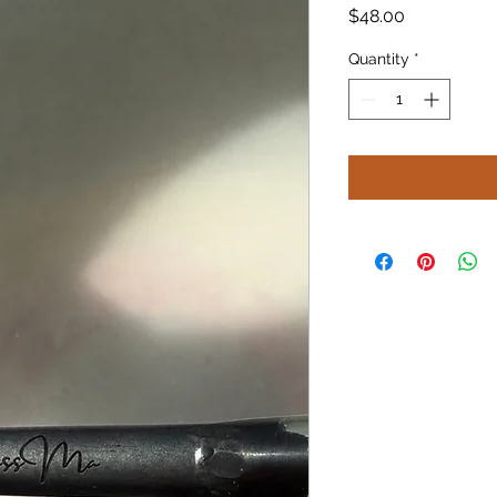
Price
$48.00
Quantity
*