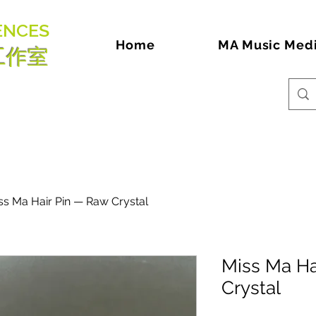
ENCES
Home
MA Music Med
工作室
ss Ma Hair Pin — Raw Crystal
Miss Ma Ha
Crystal