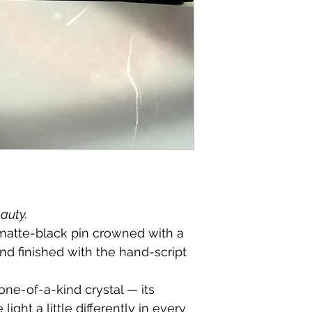
eauty.
 matte-black pin crowned with a 
and finished with the hand-script 
one-of-a-kind crystal — its 
light a little differently in every 